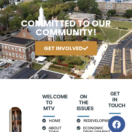
COMMITTED TO OUR
COMMUNITY!
GET INVOLVED
GET
WELCOME
ON
IN
TO
THE
TOUCH
MTV
ISSUES
HOME
REDEVELOPMENT
ABOUT
ECONOMIC
TONY
DEVELOPMENT