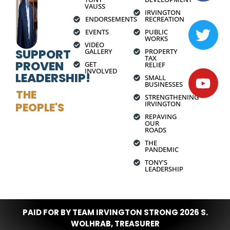
VAUSS
IRVINGTON
ENDORSEMENTS
RECREATION
EVENTS
PUBLIC
WORKS
VIDEO
SUPPORT
GALLERY
PROPERTY
TAX
PROVEN
GET
RELIEF
INVOLVED
LEADERSHIP!
SMALL
BUSINESSES
THE
STRENGTHENING
IRVINGTON
PEOPLE'S
REPAVING
OUR
ROADS
THE
PANDEMIC
TONY'S
LEADERSHIP
PAID FOR BY TEAM IRVINGTON STRONG 2026 S.
WOLHRAB, TREASURER